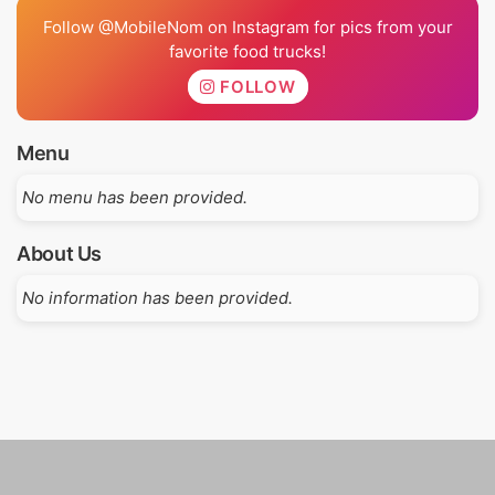
Follow @MobileNom on Instagram for pics from your
favorite food trucks!
FOLLOW
Menu
No menu has been provided.
About Us
No information has been provided.