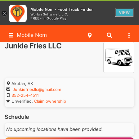
Mobile Nom - Food Truck Finder
VIEW
×
Worlan Software L.L.C.
FREE - In Google Play
Mobile Nom
Junkie Fries LLC
Akutan, AK
Junkiefriesllc@gmail.com
352-254-4511
Unverified.
Claim ownership
Schedule
No upcoming locations have been provided.