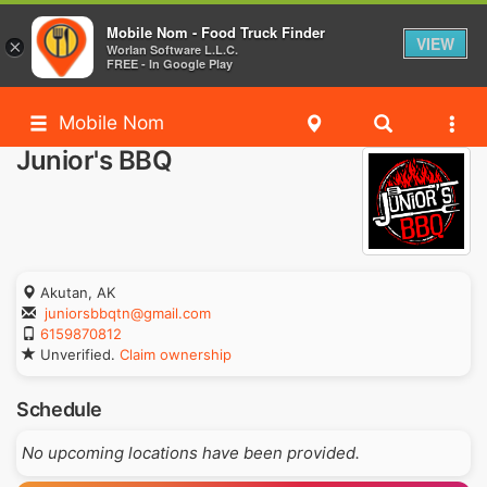
Mobile Nom - Food Truck Finder
VIEW
×
Worlan Software L.L.C.
FREE - In Google Play
Mobile Nom
Junior's BBQ
Akutan, AK
juniorsbbqtn@gmail.com
6159870812
Unverified.
Claim ownership
Schedule
No upcoming locations have been provided.