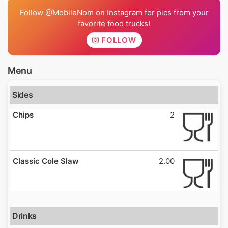
Follow @MobileNom on Instagram for pics from your
favorite food trucks!
FOLLOW
Menu
Sides
Chips
2
Classic Cole Slaw
2.00
Drinks