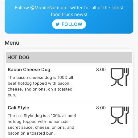
Follow @MobileNom on Twitter for all of the latest
food truck news!
FOLLOW
Menu
HOT DOG
Bacon Cheese Dog
8.00
The bacon cheese dog is 100% all
beef hotdog topped with bacon,
cheese, and onions, on a toasted
bun.
Cali Style
8.00
The cali Style dog is a 100% all beef
hotdog topped with homemade
secret sauce, cheese, onions, and
bacon on a toasted bun.