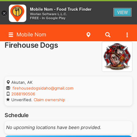
Mobile Nom - Food Truck Finder
VIEW
×
Worlan Software L.L.C.
FREE - In Google Play
Mobile Nom
Firehouse Dogs
Akutan, AK
firehousedogsidaho@gmail.com
2088190506
Unverified.
Claim ownership
Schedule
No upcoming locations have been provided.