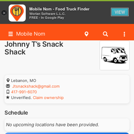
Mobile Nom - Food Truck Finder
VIEW
×
Worlan Software L.L.C.
FREE - In Google Play
Mobile Nom
Johnny T’s Snack
Shack
Lebanon, MO
Jtsnackshack@gmail.com
417-991-6070
Unverified.
Claim ownership
Schedule
No upcoming locations have been provided.