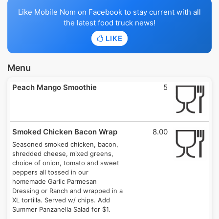
Like Mobile Nom on Facebook to stay current with all
the latest food truck news!
LIKE
Menu
Peach Mango Smoothie
5
Smoked Chicken Bacon Wrap
8.00
Seasoned smoked chicken, bacon,
shredded cheese, mixed greens,
choice of onion, tomato and sweet
peppers all tossed in our
homemade Garlic Parmesan
Dressing or Ranch and wrapped in a
XL tortilla. Served w/ chips. Add
Summer Panzanella Salad for $1.