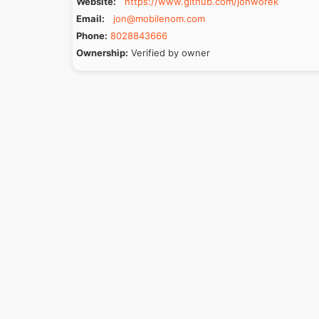
Website:
https://www.github.com/jonworek
Email:
jon@mobilenom.com
Phone:
8028843666
Ownership:
Verified by owner