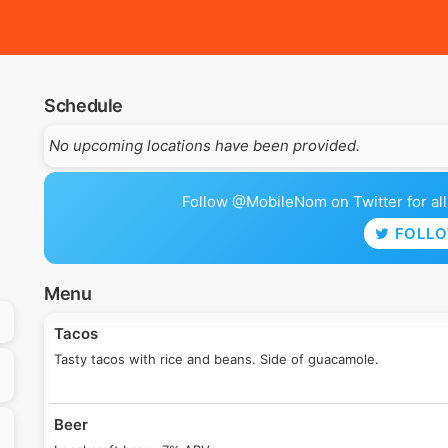
Schedule
No upcoming locations have been provided.
Follow @MobileNom on Twitter for all 
FOLL
Menu
Tacos
Tasty tacos with rice and beans. Side of guacamole.
Beer