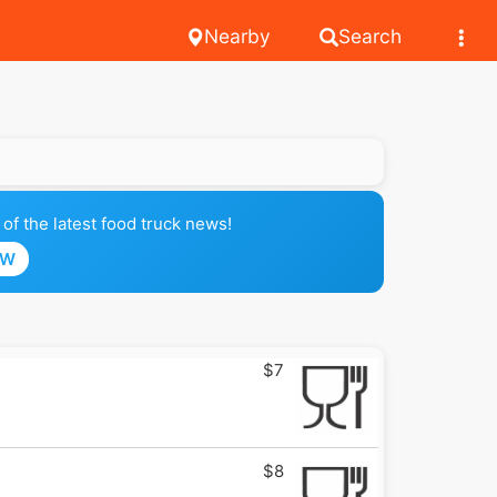
Nearby
Search
of the latest food truck news!
OW
$7
$8