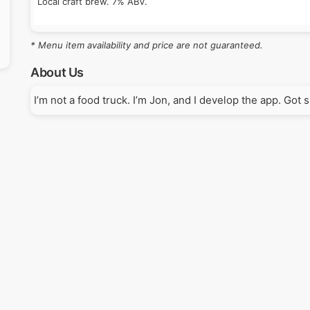
Local craft brew. 7% ABV.
* Menu item availability and price are not guaranteed.
About Us
I’m not a food truck. I’m Jon, and I develop the app. Got