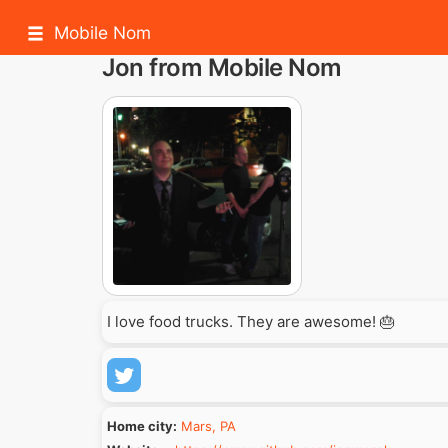
Mobile Nom
Jon from Mobile Nom
I love food trucks. They are awesome! 🎂
Home city:
Mars, PA