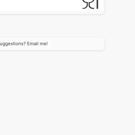
 suggestions? Email me!