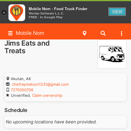
Mobile Nom - Food Truck Finder
VIEW
×
Worlan Software L.L.C.
FREE - In Google Play
Mobile Nom
Jims Eats and
Treats
Akutan, AK
chefraymatson1231@gmail.com
7275050706
Unverified.
Claim ownership
Schedule
No upcoming locations have been provided.