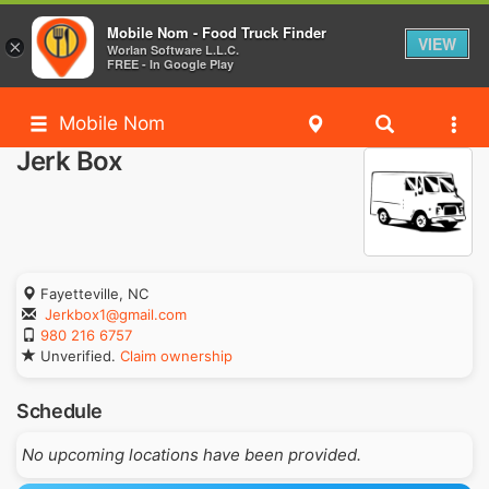
Mobile Nom - Food Truck Finder
VIEW
×
Worlan Software L.L.C.
FREE - In Google Play
Mobile Nom
Jerk Box
Fayetteville, NC
Jerkbox1@gmail.com
980 216 6757
Unverified.
Claim ownership
Schedule
No upcoming locations have been provided.