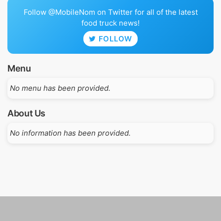
Follow @MobileNom on Twitter for all of the latest
food truck news!
FOLLOW
Menu
No menu has been provided.
About Us
No information has been provided.