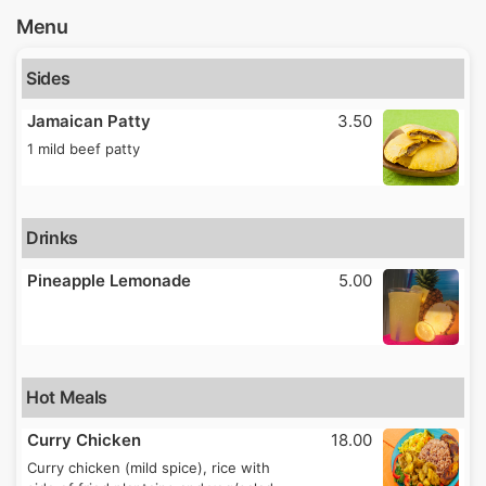
Menu
Sides
Jamaican Patty
3.50
1 mild beef patty
Drinks
Pineapple Lemonade
5.00
Hot Meals
Curry Chicken
18.00
Curry chicken (mild spice), rice with