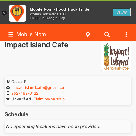
Mobile Nom - Food Truck Finder
VIEW
×
Worlan Software L.L.C.
FREE - In Google Play
Mobile Nom
Impact Island Cafe
Ocala, FL
impactislandcafe@gmail.com
352-462-0122
Unverified.
Claim ownership
Schedule
No upcoming locations have been provided.