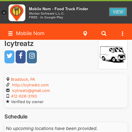
Mobile Nom - Food Truck Finder
VIEW
×
Worlan Software L.L.C.
FREE - In Google Play
Mobile Nom
Icytreatz
Braddock, PA
http://icytreatz.com
icytreatz@gmail.com
412-628-3193
Verified by owner
Schedule
No upcoming locations have been provided.