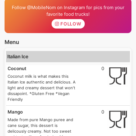
Follow @MobileNom on Instagram for pics from your
favorite food trucks!
FOLLOW
Menu
Italian Ice
Coconut
0
Coconut milk is what makes this
Italian Ice authentic and delicious. A
light and creamy dessert that won't
dissapoint. *Gluten Free *Vegan
Friendly
Mango
0
Made from pure Mango puree and
cane sugar, this dessert is
delicously creamy. Not too sweet