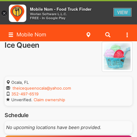
Mobile Nom - Food Truck Finder
VIEW
×
Worlan Software L.L.C.
FREE - In Google Play
Mobile Nom
Ice Queen
Ocala, FL
theicequeenocala@yahoo.com
352-497-6519
Unverified.
Claim ownership
Schedule
No upcoming locations have been provided.