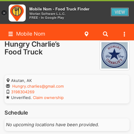
Mobile Nom - Food Truck Finder
VIEW
×
Worlan Software L.L.C.
FREE - In Google Play
Mobile Nom
Hungry Charlie’s
Food Truck
Akutan, AK
Hungry.charlies@gmail.com
3198304269
Unverified.
Claim ownership
Schedule
No upcoming locations have been provided.