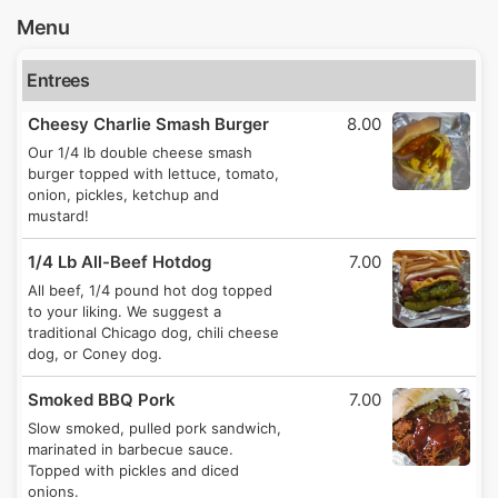
Menu
Entrees
Cheesy Charlie Smash Burger
8.00
Our 1/4 lb double cheese smash
burger topped with lettuce, tomato,
onion, pickles, ketchup and
mustard!
1/4 Lb All-Beef Hotdog
7.00
All beef, 1/4 pound hot dog topped
to your liking. We suggest a
traditional Chicago dog, chili cheese
dog, or Coney dog.
Smoked BBQ Pork
7.00
Slow smoked, pulled pork sandwich,
marinated in barbecue sauce.
Topped with pickles and diced
onions.