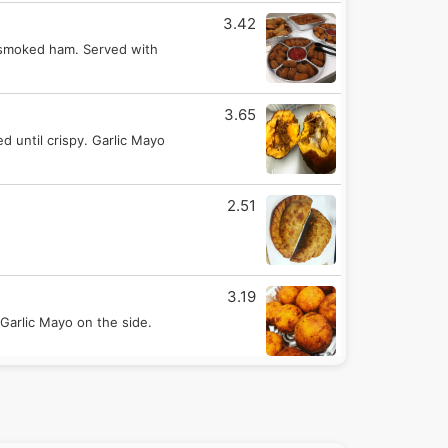
3.42
 smoked ham. Served with
3.65
d until crispy. Garlic Mayo
2.51
3.19
Garlic Mayo on the side.
3.42