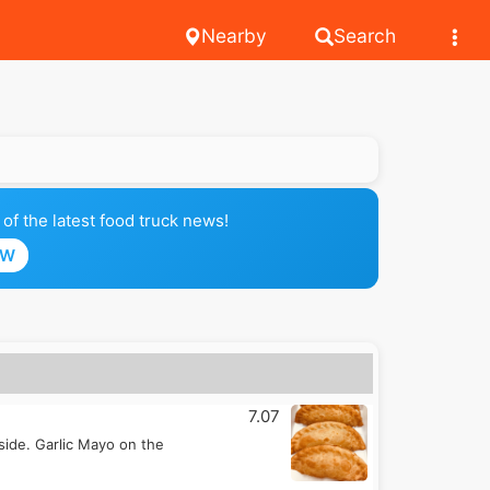
Nearby
Search
of the latest food truck news!
OW
7.07
inside. Garlic Mayo on the