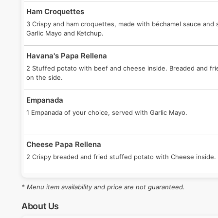
Ham Croquettes
3 Crispy and ham croquettes, made with béchamel sauce and
Garlic Mayo and Ketchup.
Havana's Papa Rellena
2 Stuffed potato with beef and cheese inside. Breaded and frie
on the side.
Empanada
1 Empanada of your choice, served with Garlic Mayo.
Cheese Papa Rellena
2 Crispy breaded and fried stuffed potato with Cheese inside. 
* Menu item availability and price are not guaranteed.
Sides
About Us
Black Beans Soup