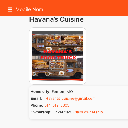
Mobile Nom
Havana’s Cuisine
Home city:
Fenton, MO
Email:
Havanas.cuisine@gmail.com
Phone:
314-312-5005
Ownership:
Unverified.
Claim ownership