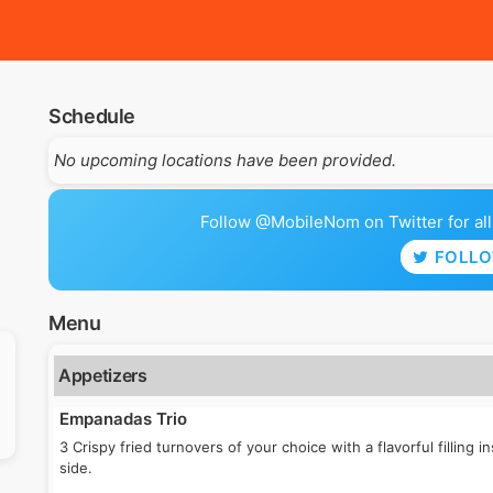
Schedule
No upcoming locations have been provided.
Follow @MobileNom on Twitter for all 
FOLL
Menu
Appetizers
Empanadas Trio
3 Crispy fried turnovers of your choice with a flavorful filling 
side.