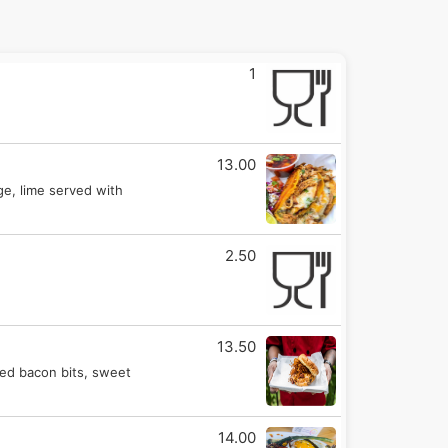
1
13.00
ge, lime served with
2.50
13.50
ked bacon bits, sweet
14.00