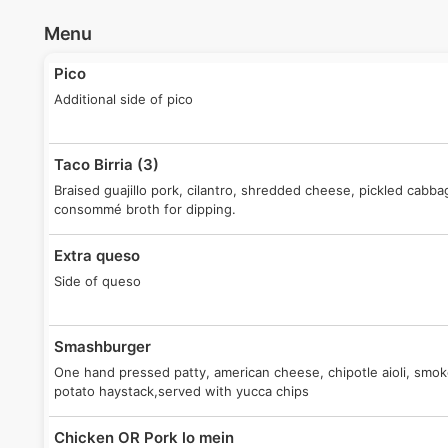
Menu
Pico
Additional side of pico
Taco Birria (3)
Braised guajillo pork, cilantro, shredded cheese, pickled cabba
consommé broth for dipping.
Extra queso
Side of queso
Smashburger
One hand pressed patty, american cheese, chipotle aioli, smo
potato haystack,served with yucca chips
Chicken OR Pork lo mein