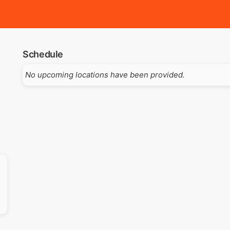
Schedule
No upcoming locations have been provided.