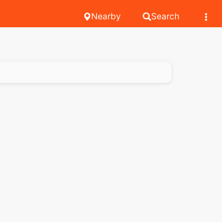
Nearby
Search