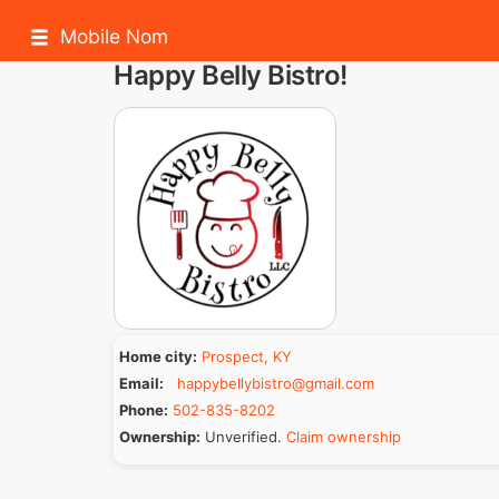
Mobile Nom
Happy Belly Bistro!
Home city:
Prospect, KY
Email:
happybellybistro@gmail.com
Phone:
502-835-8202
Ownership:
Unverified.
Claim ownership