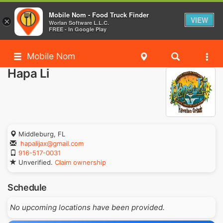
Mobile Nom - Food Truck Finder
VIEW
×
Worlan Software L.L.C.
FREE - In Google Play
Mobile Nom
Hapa Li
Middleburg, FL
hapalijax@gmail.com
916-517-0031
Unverified.
Claim ownership
Schedule
No upcoming locations have been provided.