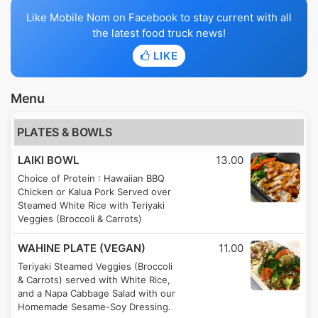
Like Mobile Nom on Facebook to stay current with all
the latest food truck news!
LIKE
Menu
PLATES & BOWLS
LAIKI BOWL
13.00
Choice of Protein : Hawaiian BBQ
Chicken or Kalua Pork Served over
Steamed White Rice with Teriyaki
Veggies (Broccoli & Carrots)
WAHINE PLATE (VEGAN)
11.00
Teriyaki Steamed Veggies (Broccoli
& Carrots) served with White Rice,
and a Napa Cabbage Salad with our
Homemade Sesame-Soy Dressing.