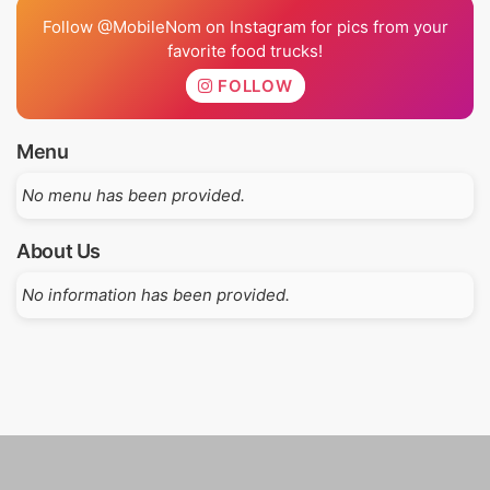
Follow @MobileNom on Instagram for pics from your
favorite food trucks!
FOLLOW
Menu
No menu has been provided.
About Us
No information has been provided.