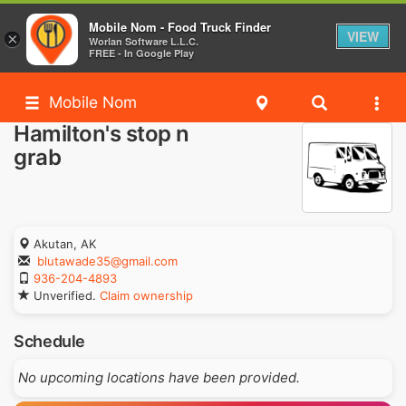
Mobile Nom - Food Truck Finder
VIEW
×
Worlan Software L.L.C.
FREE - In Google Play
Mobile Nom
Hamilton's stop n
grab
Akutan, AK
blutawade35@gmail.com
936-204-4893
Unverified.
Claim ownership
Schedule
No upcoming locations have been provided.