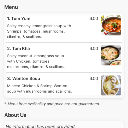
Menu
1. Tom Yum
6.00
Spicy creamy lemongrass soup with
Shrimps, tomatoes, mushrooms,
cilantro, & scallions.
2. Tom Kha
6.00
Spicy coconut lemongrass soup
with Chicken, tomatoes,
mushrooms, cilantro, & scallions.
3. Wonton Soup
6.00
Minced Chicken & Shrimp Wonton
soup with mushrooms and scallions.
* Menu item availability and price are not guaranteed.
About Us
No information has been provided.