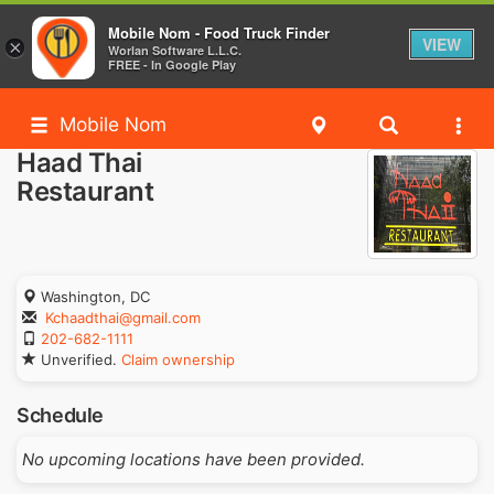
Mobile Nom - Food Truck Finder
VIEW
×
Worlan Software L.L.C.
FREE - In Google Play
Mobile Nom
Haad Thai
Restaurant
Washington, DC
Kchaadthai@gmail.com
202-682-1111
Unverified.
Claim ownership
Schedule
No upcoming locations have been provided.