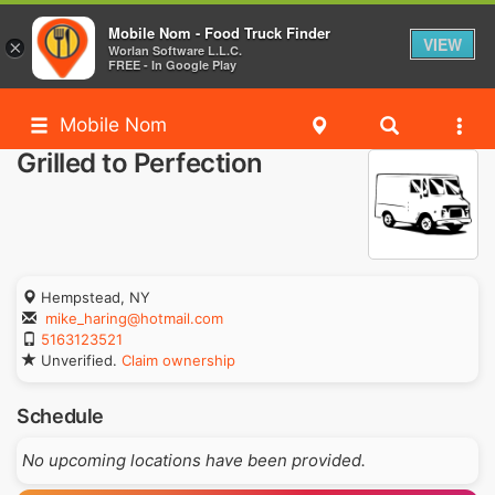
Mobile Nom - Food Truck Finder
VIEW
×
Worlan Software L.L.C.
FREE - In Google Play
Mobile Nom
Grilled to Perfection
Hempstead, NY
mike_haring@hotmail.com
5163123521
Unverified.
Claim ownership
Schedule
No upcoming locations have been provided.