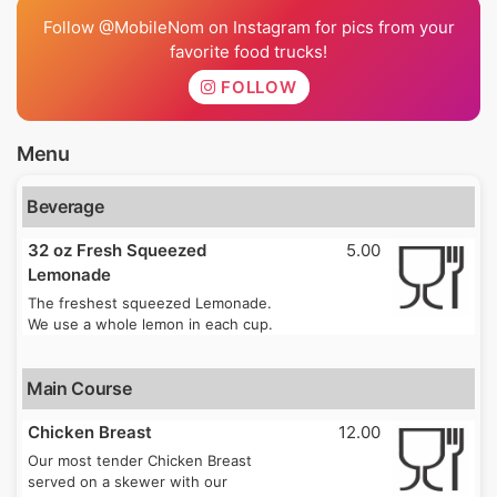
Follow @MobileNom on Instagram for pics from your
favorite food trucks!
FOLLOW
Menu
Beverage
32 oz Fresh Squeezed
5.00
Lemonade
The freshest squeezed Lemonade.
We use a whole lemon in each cup.
Main Course
Chicken Breast
12.00
Our most tender Chicken Breast
served on a skewer with our