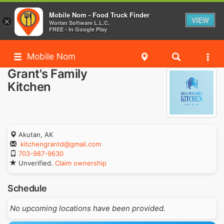
Mobile Nom - Food Truck Finder
VIEW
×
Worlan Software L.L.C.
FREE - In Google Play
Mobile Nom
Grant's Family
Kitchen
Akutan, AK
kitchengrantd@gmail.com
703-987-9630
Unverified.
Claim ownership
Schedule
No upcoming locations have been provided.