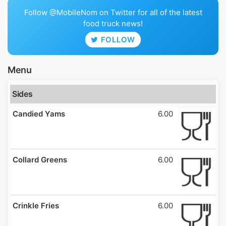
Follow @MobileNom on Twitter for all of the latest
food truck news!
FOLLOW
Menu
Sides
Candied Yams
6.00
Collard Greens
6.00
Crinkle Fries
6.00