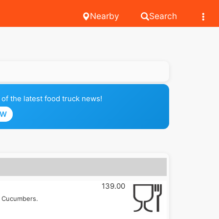
Nearby
Search
of the latest food truck news!
OW
139.00
, Cucumbers.