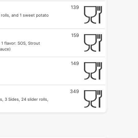
139
 rolls, and 1 sweet potato
159
 1 flavor: SOS, Strout
Sauce)
149
349
, 3 Sides, 24 slider rolls,
169.00
des, 6 slider rolls, and