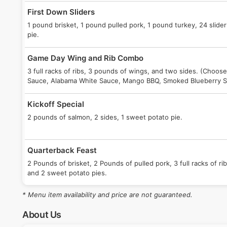
First Down Sliders
1 pound brisket, 1 pound pulled pork, 1 pound turkey, 24 slider
pie.
Game Day Wing and Rib Combo
3 full racks of ribs, 3 pounds of wings, and two sides. (Choose
Sauce, Alabama White Sauce, Mango BBQ, Smoked Blueberry 
Kickoff Special
2 pounds of salmon, 2 sides, 1 sweet potato pie.
Quarterback Feast
2 Pounds of brisket, 2 Pounds of pulled pork, 3 full racks of ribs
and 2 sweet potato pies.
* Menu item availability and price are not guaranteed.
Pick Six
1 pound brisket, or 1 pound pulled pork, 2 full racks of ribs, 2 si
About Us
sweet potato pie.