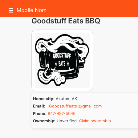
Mobile Nom
Goodstuff Eats BBQ
Home city:
Akutan, AK
Email:
Goodstuffeats1@gmail.com
Phone:
847-497-5046
Ownership:
Unverified.
Claim ownership