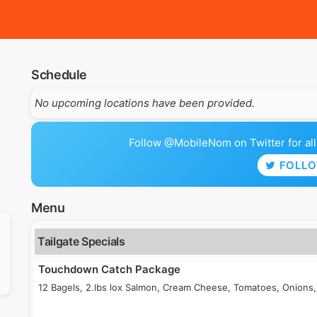
Schedule
No upcoming locations have been provided.
Follow @MobileNom on Twitter for all 
FOLL
Menu
Tailgate Specials
Touchdown Catch Package
12 Bagels, 2.lbs lox Salmon, Cream Cheese, Tomatoes, Onions