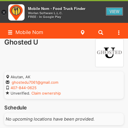
Mobile Nom - Food Truck Finder
VIEW
×
Worlan Software L.L.C.
FREE - In Google Play
Mobile Nom
Ghosted U
Akutan, AK
ghostedu7061@gmail.com
407-844-0625
Unverified.
Claim ownership
Schedule
No upcoming locations have been provided.