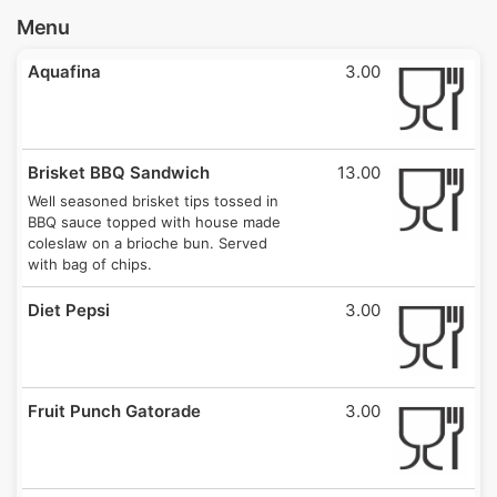
Menu
Aquafina
3.00
Brisket BBQ Sandwich
13.00
Well seasoned brisket tips tossed in
BBQ sauce topped with house made
coleslaw on a brioche bun. Served
with bag of chips.
Diet Pepsi
3.00
Fruit Punch Gatorade
3.00