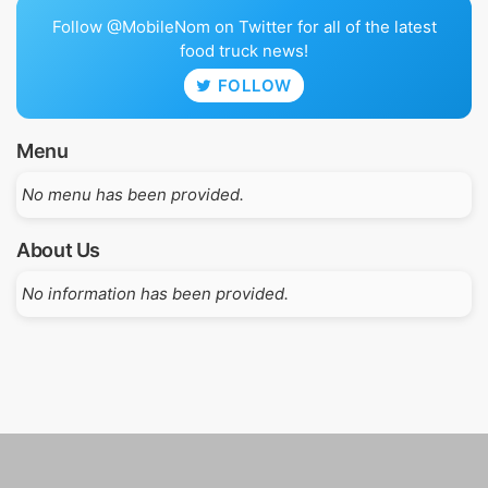
Follow @MobileNom on Twitter for all of the latest
food truck news!
FOLLOW
Menu
No menu has been provided.
About Us
No information has been provided.