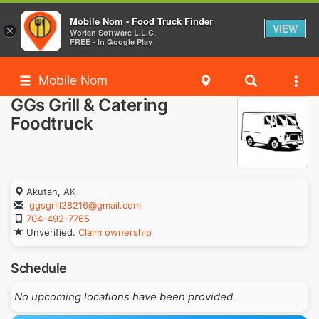
Mobile Nom - Food Truck Finder
VIEW
×
Worlan Software L.L.C.
FREE - In Google Play
Mobile Nom
GGs Grill & Catering
Foodtruck
Akutan, AK
ggsgrill28216@gmail.com
704-492-7765
Unverified.
Claim ownership
Schedule
No upcoming locations have been provided.