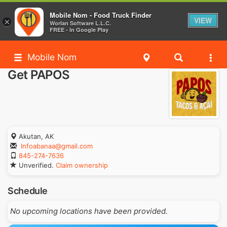
Mobile Nom - Food Truck Finder
VIEW
×
Worlan Software L.L.C.
FREE - In Google Play
Mobile Nom
Get PAPOS
Akutan, AK
Infoabanaa@gmail.com
845-274-7636
Unverified.
Claim ownership
Schedule
No upcoming locations have been provided.