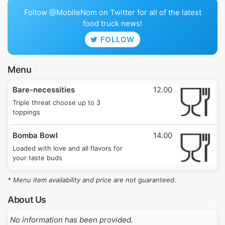
Follow @MobileNom on Twitter for all of the latest
food truck news!
FOLLOW
Menu
Bare-necessities
12.00
Triple threat choose up to 3
toppings
Bomba Bowl
14.00
Loaded with love and all flavors for
your taste buds
* Menu item availability and price are not guaranteed.
About Us
No information has been provided.