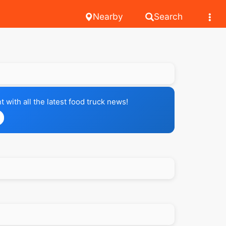
Nearby
Search
with all the latest food truck news!