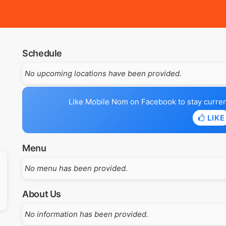
Schedule
No upcoming locations have been provided.
Like Mobile Nom on Facebook to stay current 
LIKE
Menu
No menu has been provided.
About Us
No information has been provided.