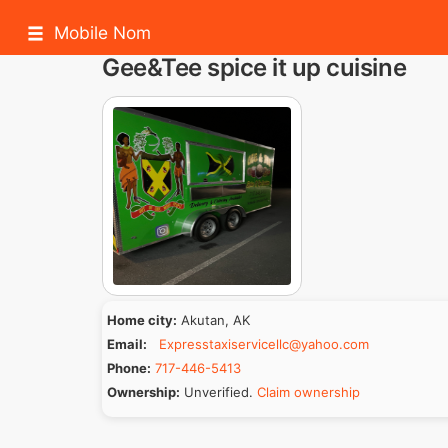
Mobile Nom
Gee&Tee spice it up cuisine
Home city:
Akutan, AK
Email:
Expresstaxiservicellc@yahoo.com
Phone:
717-446-5413
Ownership:
Unverified.
Claim ownership