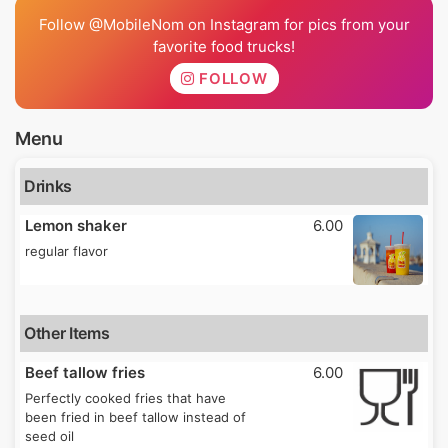
Follow @MobileNom on Instagram for pics from your
favorite food trucks!
FOLLOW
Menu
Drinks
Lemon shaker
6.00
regular flavor
Other Items
Beef tallow fries
6.00
Perfectly cooked fries that have
been fried in beef tallow instead of
seed oil