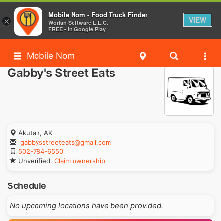
Mobile Nom - Food Truck Finder
VIEW
×
Worlan Software L.L.C.
FREE - In Google Play
Mobile Nom
Gabby's Street Eats
Akutan, AK
gabbysstreeteats@gmail.com
502-784-6550
Unverified.
Claim ownership
Schedule
No upcoming locations have been provided.