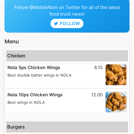
Follow @MobileNom on Twitter for all of the latest
food truck news!
FOLLOW
Menu
Chicken
Nola 5ps Chicken Wings
8.15
Best double batter wings in NOLA
Nola 10ps Chicken Wings
12.00
Best wings in NOLA
Burgers