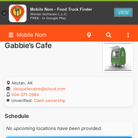
Mobile Nom - Food Truck Finder
VIEW
×
Worlan Software L.L.C.
FREE - In Google Play
Mobile Nom
Gabbie’s Cafe
Akutan, AK
Jacquellecaine@icloud.com
504-371-2984
Unverified.
Claim ownership
Schedule
No upcoming locations have been provided.