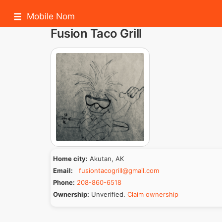
Mobile Nom
Fusion Taco Grill
Home city:
Akutan, AK
Email:
fusiontacogrill@gmail.com
Phone:
208-860-6518
Ownership:
Unverified.
Claim ownership