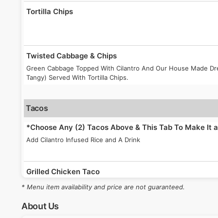
Tortilla Chips
Twisted Cabbage & Chips
Green Cabbage Topped With Cilantro And Our House Made Dres
Tangy) Served With Tortilla Chips.
Tacos
*Choose Any (2) Tacos Above & This Tab To Make It
Add Cilantro Infused Rice and A Drink
Grilled Chicken Taco
Seasoned Grilled Chicken Breast In A Full Size Corn Tortilla T
* Menu item availability and price are not guaranteed.
Cilantro And Your Choice Of Sauce.
About Us
Grilled Shrimp Taco