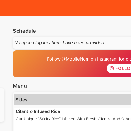
Schedule
No upcoming locations have been provided.
Follow @MobileNom on Instagram for pics
FOLL
Menu
Sides
Cilantro Infused Rice
Our Unique “Sticky Rice” Infused With Fresh Cilantro And Othe