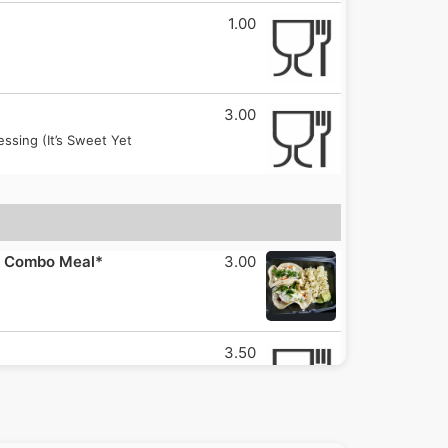
1.00
3.00
sing (It’s Sweet Yet
 a Combo Meal*
3.00
3.50
opped With Cabbage, Onion,
3.50