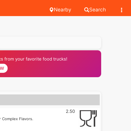
Nearby
Search
 from your favorite food trucks!
OW
2.50
r Complex Flavors.