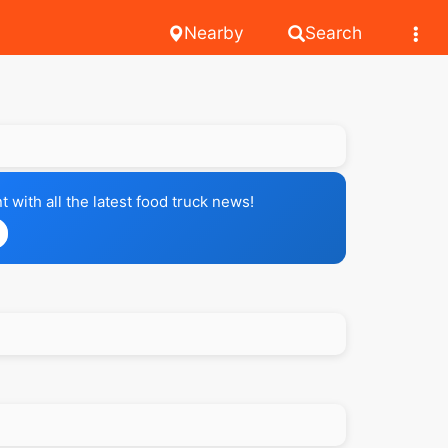
Nearby
Search
with all the latest food truck news!