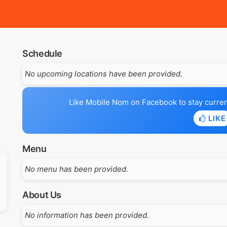
Schedule
No upcoming locations have been provided.
Like Mobile Nom on Facebook to stay current 
LIKE
Menu
No menu has been provided.
About Us
No information has been provided.