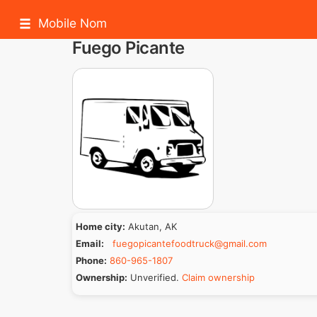
Mobile Nom
Fuego Picante
Home city:
Akutan, AK
Email:
fuegopicantefoodtruck@gmail.com
Phone:
860-965-1807
Ownership:
Unverified.
Claim ownership