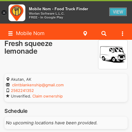
Mobile Nom - Food Truck Finder
VIEW
×
Worlan Software L.L.C.
FREE - In Google Play
Mobile Nom
Fresh squeeze
lemonade
Akutan, AK
clintblankenship@gmail.com
2562241352
Unverified.
Claim ownership
Schedule
No upcoming locations have been provided.