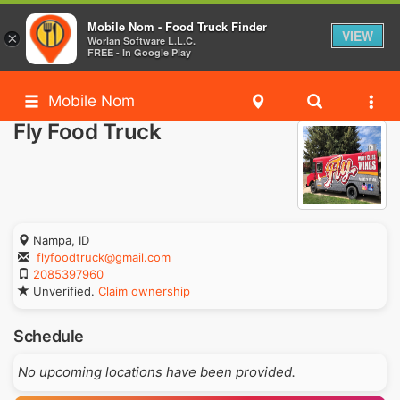
Mobile Nom - Food Truck Finder
VIEW
×
Worlan Software L.L.C.
FREE - In Google Play
Mobile Nom
Fly Food Truck
Nampa, ID
flyfoodtruck@gmail.com
2085397960
Unverified.
Claim ownership
Schedule
No upcoming locations have been provided.