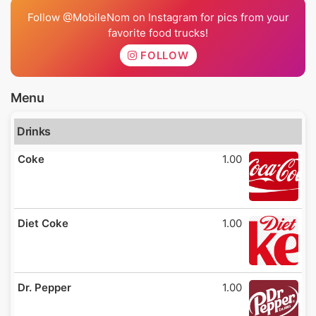
Follow @MobileNom on Instagram for pics from your
favorite food trucks!
FOLLOW
Menu
Drinks
Coke
1.00
Diet Coke
1.00
Dr. Pepper
1.00