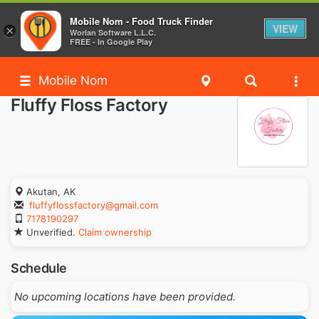
Mobile Nom - Food Truck Finder
VIEW
×
Worlan Software L.L.C.
FREE - In Google Play
Mobile Nom
Fluffy Floss Factory
Akutan, AK
fluffyflossfactory@gmail.com
7178190297
Unverified.
Claim ownership
Schedule
No upcoming locations have been provided.