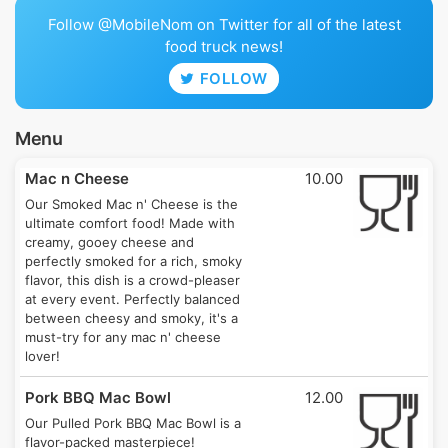
Follow @MobileNom on Twitter for all of the latest
food truck news!
FOLLOW
Menu
Mac n Cheese
10.00
Our Smoked Mac n' Cheese is the
ultimate comfort food! Made with
creamy, gooey cheese and
perfectly smoked for a rich, smoky
flavor, this dish is a crowd-pleaser
at every event. Perfectly balanced
between cheesy and smoky, it's a
must-try for any mac n' cheese
lover!
Pork BBQ Mac Bowl
12.00
Our Pulled Pork BBQ Mac Bowl is a
flavor-packed masterpiece!