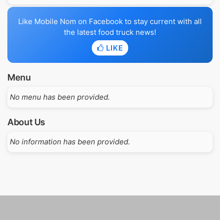
Like Mobile Nom on Facebook to stay current with all
the latest food truck news!
LIKE
Menu
No menu has been provided.
About Us
No information has been provided.