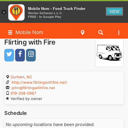
Mobile Nom - Food Truck Finder
VIEW
×
Worlan Software L.L.C.
FREE - In Google Play
Mobile Nom
Flirting with Fire
Durham, NC
http://www.flirtingwithfire.net/
john@flirtingwithfire.net
919-208-0967
Verified by owner
Schedule
No upcoming locations have been provided.