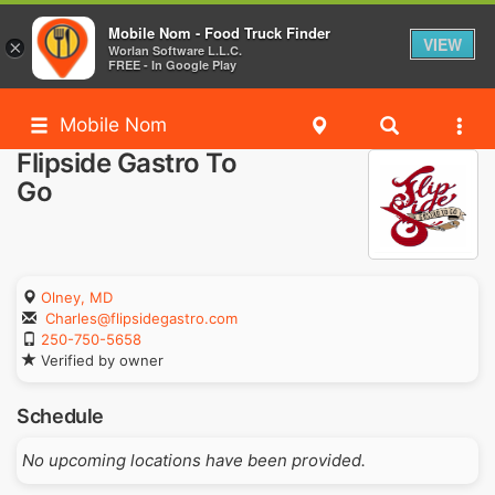
Mobile Nom - Food Truck Finder
VIEW
×
Worlan Software L.L.C.
FREE - In Google Play
Mobile Nom
Flipside Gastro To
Go
Olney, MD
Charles@flipsidegastro.com
250-750-5658
Verified by owner
Schedule
No upcoming locations have been provided.