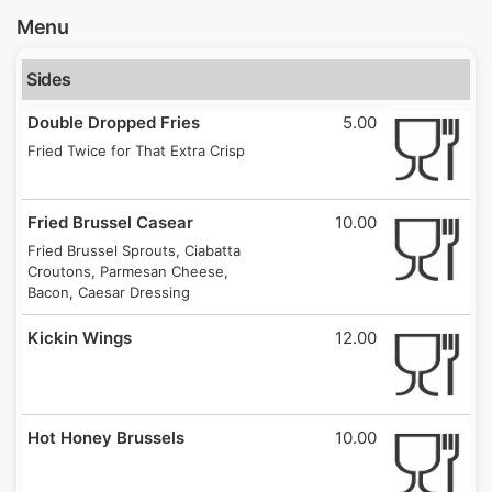
Menu
Sides
Double Dropped Fries
5.00
Fried Twice for That Extra Crisp
Fried Brussel Casear
10.00
Fried Brussel Sprouts, Ciabatta
Croutons, Parmesan Cheese,
Bacon, Caesar Dressing
Kickin Wings
12.00
Hot Honey Brussels
10.00