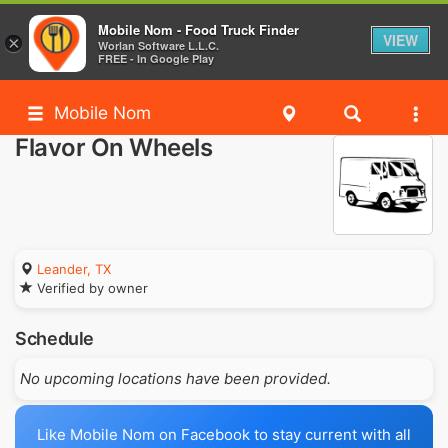
Mobile Nom - Food Truck Finder
VIEW
×
Worlan Software L.L.C.
FREE - In Google Play
Mobile Nom
Flavor On Wheels
Leander, TX
Verified by owner
Schedule
No upcoming locations have been provided.
Like Mobile Nom on Facebook to stay current with all