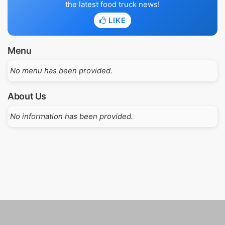
the latest food truck news!
LIKE
Menu
No menu has been provided.
About Us
No information has been provided.