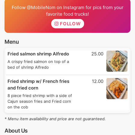
Follow @MobileNom on Instagram for pics from your
favorite food trucks!
FOLLOW
Menu
Fried salmon shrimp Alfredo
25.00
A crispy fried salmon on top of a
bed of shrimp Alfredo
Fried shrimp w/ French fries
12.00
and fried corn
8 piece fried shrimp with a side of
Cajun season fries and Fried corn
on the cob
* Menu item availability and price are not guaranteed.
About Us