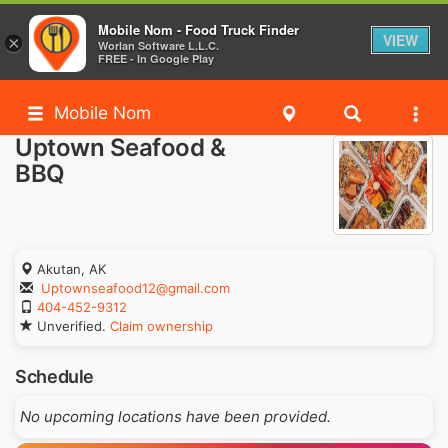
Mobile Nom - Food Truck Finder
VIEW
×
Worlan Software L.L.C.
FREE - In Google Play
Mobile Nom
Uptown Seafood &
BBQ
Akutan, AK
Uptownseafood12@gmail.com
404-452-9312
Unverified.
Claim ownership
Schedule
No upcoming locations have been provided.