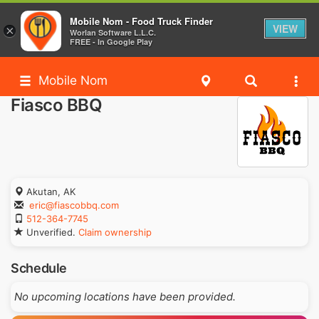
Mobile Nom - Food Truck Finder
VIEW
×
Worlan Software L.L.C.
FREE - In Google Play
Mobile Nom
Fiasco BBQ
Akutan, AK
eric@fiascobbq.com
512-364-7745
Unverified.
Claim ownership
Schedule
No upcoming locations have been provided.