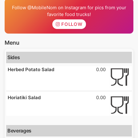
Follow @MobileNom on Instagram for pics from your
favorite food trucks!
FOLLOW
Menu
Sides
Herbed Potato Salad
0.00
Horiatiki Salad
0.00
Beverages