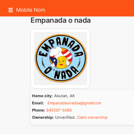
Mobile Nom
Empanada o nada
Home city:
Akutan, AK
Email:
Empanadaonadaa@gmailcom
Phone:
845597-5066
Ownership:
Unverified.
Claim ownership