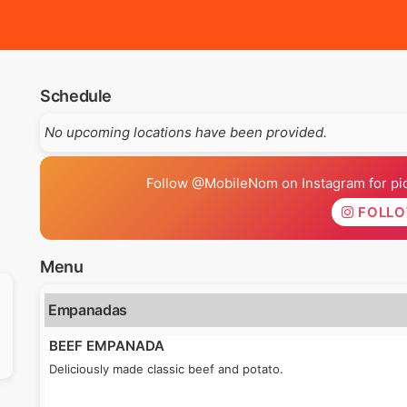
Schedule
No upcoming locations have been provided.
Follow @MobileNom on Instagram for pics
FOLL
Menu
Empanadas
BEEF EMPANADA
Deliciously made classic beef and potato.