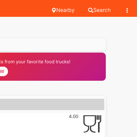
Nearby
Search
 from your favorite food trucks!
OW
4.00