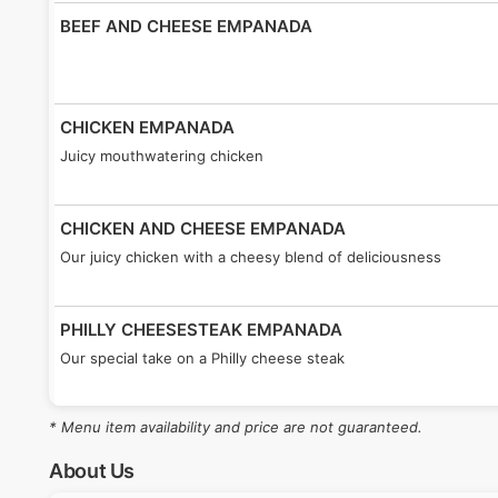
BEEF AND CHEESE EMPANADA
CHICKEN EMPANADA
Juicy mouthwatering chicken
CHICKEN AND CHEESE EMPANADA
Our juicy chicken with a cheesy blend of deliciousness
PHILLY CHEESESTEAK EMPANADA
Our special take on a Philly cheese steak
* Menu item availability and price are not guaranteed.
SHRIMP EMPANADA
Plenty of tender juicy shrimp for our seafood lovers
About Us