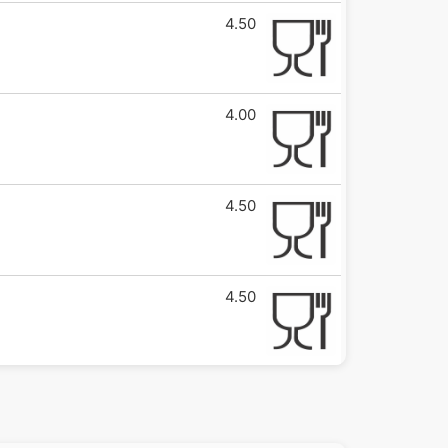
4.50
4.00
4.50
4.50
5.00