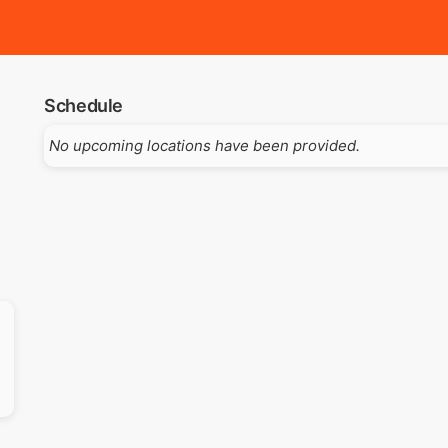
Schedule
No upcoming locations have been provided.