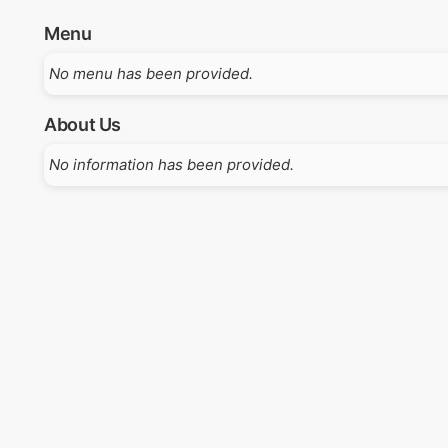
Menu
No menu has been provided.
About Us
No information has been provided.