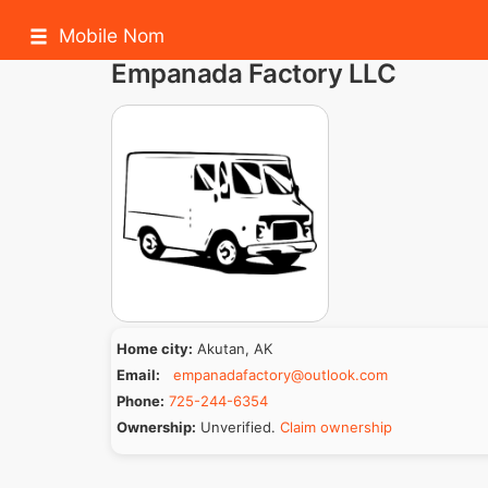
Mobile Nom
Empanada Factory LLC
Home city:
Akutan, AK
Email:
empanadafactory@outlook.com
Phone:
725-244-6354
Ownership:
Unverified.
Claim ownership