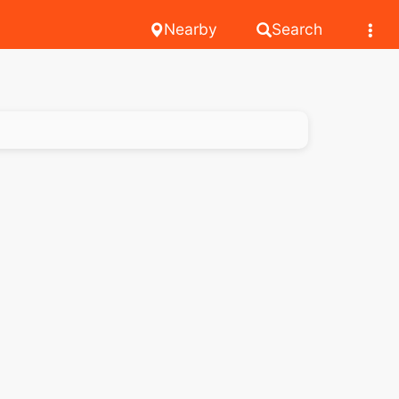
Nearby
Search