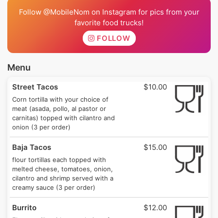
Follow @MobileNom on Instagram for pics from your
favorite food trucks!
FOLLOW
Menu
Street Tacos
$10.00
Corn tortilla with your choice of
meat (asada, pollo, al pastor or
carnitas) topped with cilantro and
onion (3 per order)
Baja Tacos
$15.00
flour tortillas each topped with
melted cheese, tomatoes, onion,
cilantro and shrimp served with a
creamy sauce (3 per order)
Burrito
$12.00