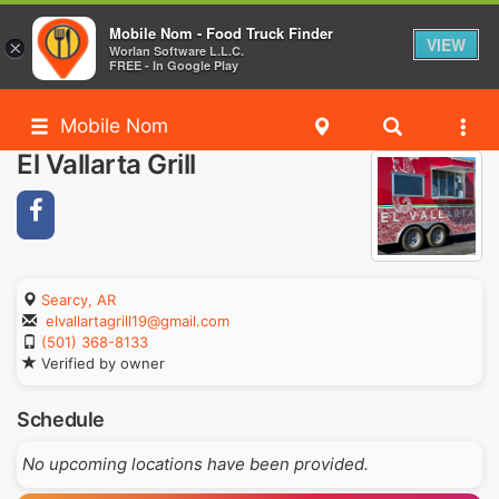
Mobile Nom - Food Truck Finder
VIEW
×
Worlan Software L.L.C.
FREE - In Google Play
Mobile Nom
El Vallarta Grill
Searcy, AR
elvallartagrill19@gmail.com
(501) 368-8133
Verified by owner
Schedule
No upcoming locations have been provided.