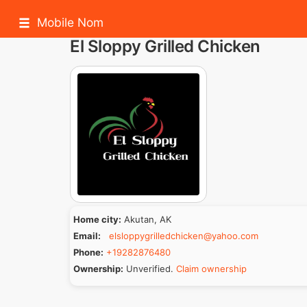
Mobile Nom
El Sloppy Grilled Chicken
Home city:
Akutan, AK
Email:
elsloppygrilledchicken@yahoo.com
Phone:
+19282876480
Ownership:
Unverified.
Claim ownership