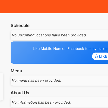
Schedule
No upcoming locations have been provided.
Like Mobile Nom on Facebook to stay current 
LIKE
Menu
No menu has been provided.
About Us
No information has been provided.