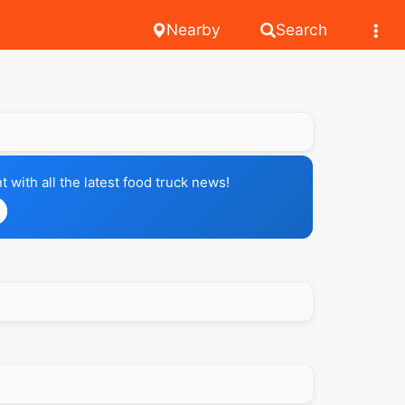
Nearby
Search
with all the latest food truck news!