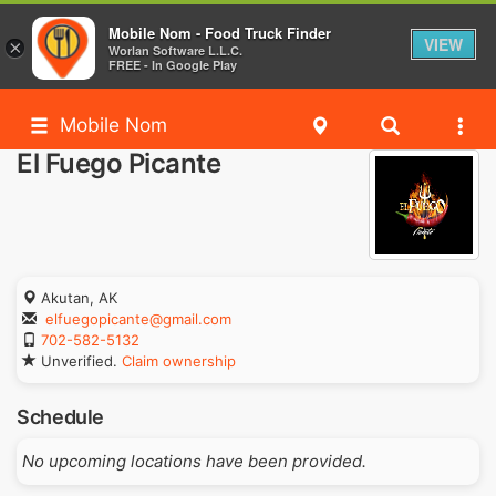
Mobile Nom - Food Truck Finder
VIEW
×
Worlan Software L.L.C.
FREE - In Google Play
Mobile Nom
El Fuego Picante
Akutan, AK
elfuegopicante@gmail.com
702-582-5132
Unverified.
Claim ownership
Schedule
No upcoming locations have been provided.