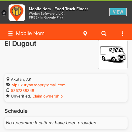
Mobile Nom - Food Truck Finder
VIEW
×
Worlan Software L.L.C.
FREE - In Google Play
Mobile Nom
El Dugout
Akutan, AK
vipluxurytattoopr@gmail.com
5857388348
Unverified.
Claim ownership
Schedule
No upcoming locations have been provided.