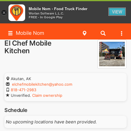
Mobile Nom - Food Truck Finder
VIEW
×
Worlan Software L.L.C.
FREE - In Google Play
Mobile Nom
El Chef Mobile
Kitchen
Akutan, AK
elchefmobilekitchen@yahoo.com
818-471-2983
Unverified.
Claim ownership
Schedule
No upcoming locations have been provided.