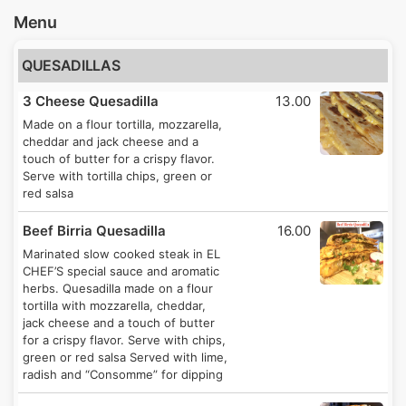
Menu
QUESADILLAS
3 Cheese Quesadilla
13.00
Made on a flour tortilla, mozzarella,
cheddar and jack cheese and a
touch of butter for a crispy flavor.
Serve with tortilla chips, green or
red salsa
Beef Birria Quesadilla
16.00
Marinated slow cooked steak in EL
CHEF’S special sauce and aromatic
herbs. Quesadilla made on a flour
tortilla with mozzarella, cheddar,
jack cheese and a touch of butter
for a crispy flavor. Serve with chips,
green or red salsa Served with lime,
radish and “Consomme” for dipping