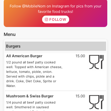
Follow @MobileNom on Instagram for pics from your
favorite food trucks!
FOLLOW
Menu
Burgers
All American Burger
15.00
1/2 pound all beef patty cooked
well. Topped with American cheese,
lettuce, tomato, pickle, onion.
Served with chips, pickle and a
drink. Coke, Diet Coke, Sprite or
Water.
Mushroom & Swiss Burger
15.00
1/4 pound all beef patty cooked
well. Smothered in sauteed