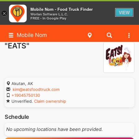
Mobile Nom - Food Truck Finder
VIEW
×
Worlan Software L.L.C.
FREE - In Google Play
Mobile Nom
"EATS"
Akutan, AK
kim@eatsfoodtruck.com
+19045750130
Unverified.
Claim ownership
Schedule
No upcoming locations have been provided.