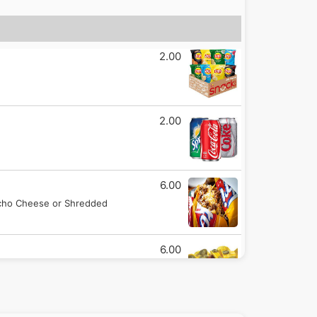
2.00
2.00
6.00
Nacho Cheese or Shredded
6.00
ing of chili.
3.00