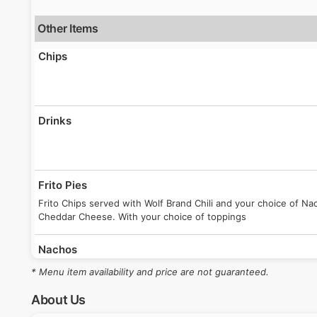
Other Items
Chips
Drinks
Frito Pies
Frito Chips served with Wolf Brand Chili and your choice of 
Cheddar Cheese. With your choice of toppings
Nachos
Ballpark-Style Nachos topped with melted cheese. Optional topp
* Menu item availability and price are not guaranteed.
About Us
Regular Hot Dog