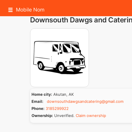
Mobile Nom
Downsouth Dawgs and Cateri
Home city:
Akutan, AK
Email:
downsouthdawgsandcatering@gmail.com
Phone:
3185299922
Ownership:
Unverified.
Claim ownership