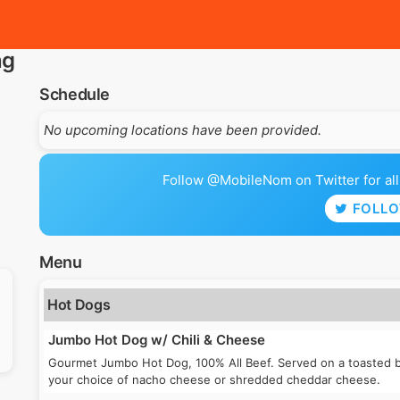
ng
Schedule
No upcoming locations have been provided.
Follow @MobileNom on Twitter for all 
FOLL
Menu
Hot Dogs
Jumbo Hot Dog w/ Chili & Cheese
Gourmet Jumbo Hot Dog, 100% All Beef. Served on a toasted bu
your choice of nacho cheese or shredded cheddar cheese.