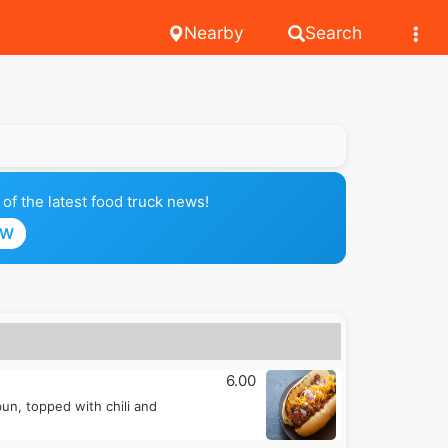
Nearby
Search
of the latest food truck news!
OW
6.00
n, topped with chili and