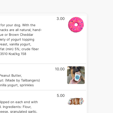
3.00
 for your dog. With the
cks are all natural, hand-
 Blue or Brown Cheddar
riety of yogurt topping
east, vanilla yogurt,
fat (min) 5%; crude fiber
 3510 Kcal/kg 158
10.00
 Peanut Butter,
nut: (Made by Tailbangers)
illa yogurt, sprinkles
5.00
dipped on each end with
. Ingredients: Flour,
eese, granulated garlic,