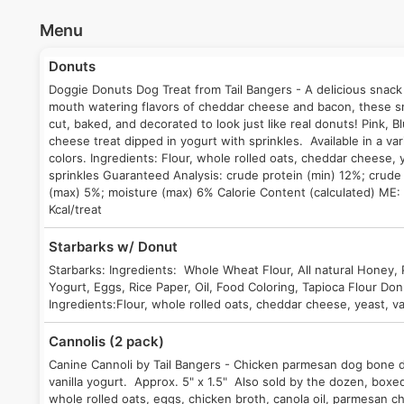
Menu
Donuts
Doggie Donuts Dog Treat from Tail Bangers - A delicious snack
mouth watering flavors of cheddar cheese and bacon, these sna
cut, baked, and decorated to look just like real donuts! Pink,
cheese treat dipped in yogurt with sprinkles. Available in a va
colors. Ingredients: Flour, whole rolled oats, cheddar cheese, y
sprinkles Guaranteed Analysis: crude protein (min) 12%; crude 
(max) 5%; moisture (max) 6% Calorie Content (calculated) ME:
Kcal/treat
Starbarks w/ Donut
Starbarks: Ingredients: Whole Wheat Flour, All natural Honey,
Yogurt, Eggs, Rice Paper, Oil, Food Coloring, Tapioca Flour Do
Ingredients:Flour, whole rolled oats, cheddar cheese, yeast, van
Cannolis (2 pack)
Canine Cannoli by Tail Bangers - Chicken parmesan dog bone 
vanilla yogurt. Approx. 5" x 1.5" Also sold by the dozen, boxed
whole rolled oats, eggs, chicken broth, canola oil, parmesan ch