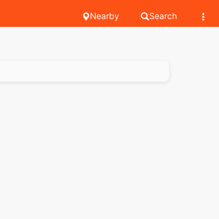
Nearby
Search