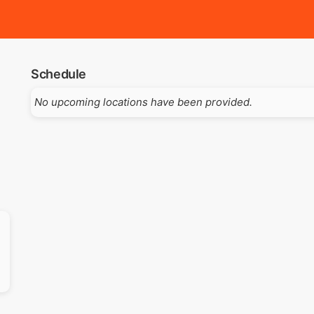
Schedule
No upcoming locations have been provided.