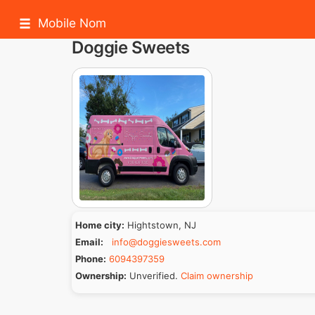
Mobile Nom
Doggie Sweets
Home city:
Hightstown, NJ
Email:
info@doggiesweets.com
Phone:
6094397359
Ownership:
Unverified.
Claim ownership