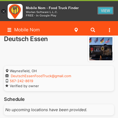
Mobile Nom - Food Truck Finder
VIEW
×
Worlan Software L.L.C.
FREE - In Google Play
Mobile Nom
Deutsch Essen
Waynesfield, OH
DeutschEssenFoodTruck@gmail.com
567-242-8619
Verified by owner
Schedule
No upcoming locations have been provided.