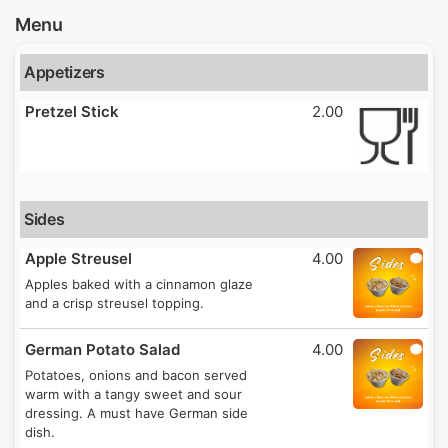
Menu
Appetizers
Pretzel Stick
2.00
Sides
Apple Streusel
4.00
Apples baked with a cinnamon glaze
and a crisp streusel topping.
German Potato Salad
4.00
Potatoes, onions and bacon served
warm with a tangy sweet and sour
dressing. A must have German side
dish.