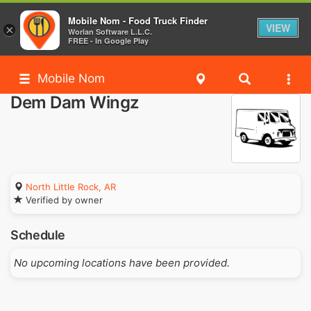
Mobile Nom - Food Truck Finder
VIEW
×
Worlan Software L.L.C.
FREE - In Google Play
Mobile Nom
Dem Dam Wingz
North Little Rock, AR
Verified by owner
Schedule
No upcoming locations have been provided.