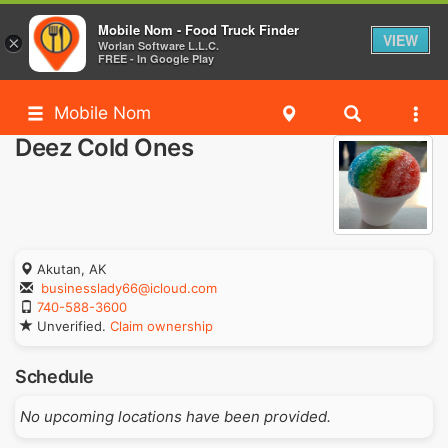
Mobile Nom - Food Truck Finder
VIEW
×
Worlan Software L.L.C.
FREE - In Google Play
Mobile Nom
Deez Cold Ones
Akutan, AK
businesslady66@icloud.com
740-588-3600
Unverified.
Claim ownership
Schedule
No upcoming locations have been provided.