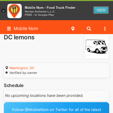
Mobile Nom - Food Truck Finder
VIEW
×
Worlan Software L.L.C.
FREE - In Google Play
Mobile Nom
DC lemons
Washington, DC
Verified by owner
Schedule
No upcoming locations have been provided.
Follow @MobileNom on Twitter for all of the latest