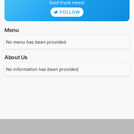
food truck news!
FOLLOW
Menu
No menu has been provided.
About Us
No information has been provided.