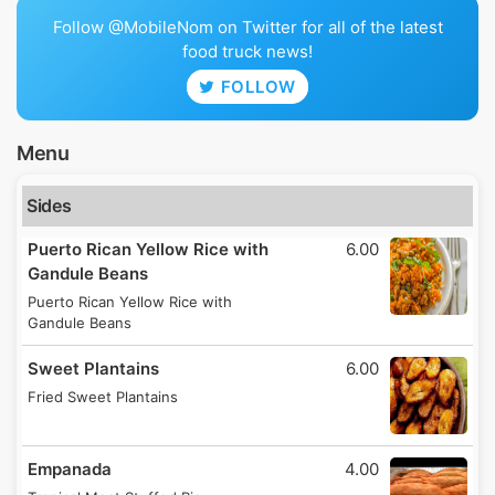
Follow @MobileNom on Twitter for all of the latest
food truck news!
FOLLOW
Menu
Sides
Puerto Rican Yellow Rice with
6.00
Gandule Beans
Puerto Rican Yellow Rice with
Gandule Beans
Sweet Plantains
6.00
Fried Sweet Plantains
Empanada
4.00