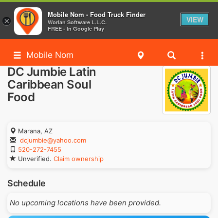
Mobile Nom - Food Truck Finder
VIEW
×
Worlan Software L.L.C.
FREE - In Google Play
Mobile Nom
DC Jumbie Latin
Caribbean Soul
Food
Marana, AZ
dcjumbie@yahoo.com
520-272-7455
Unverified.
Claim ownership
Schedule
No upcoming locations have been provided.